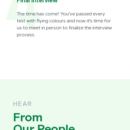
4
Final Interview
The time has come! You’ve passed every
test with flying colours and now it’s time for
us to meet in person to finalize the interview
process.
HEAR
From
Our People