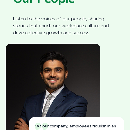
Listen to the voices of our people, sharing
stories that enrich our workplace culture and
drive collective growth and success.
“At our company, employees flourish in an