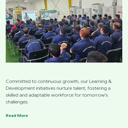
Committed to continuous growth, our Learning &
Development initiatives nurture talent, fostering a
skilled and adaptable workforce for tomorrow's
challenges.
Read More