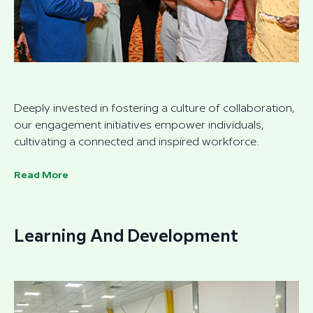
Deeply invested in fostering a culture of collaboration,
our engagement initiatives empower individuals,
cultivating a connected and inspired workforce.
Read More
Learning And Development