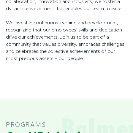
collaboration, innovation and inclusivity, we foster a
dynamic environment that enables our team to excel.
We invest in continuous learning and development,
recognizing that our employees' skills and dedication
drive our achievements. Join us to be part of a
community that values diversity, embraces challenges
and celebrates the collective achievements of our
most precious assets – our people.
PROGRAMS