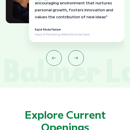
encouraging environment that nurtures
personal growth, fosters innovation and
values the contribution of new ideas”
Sajid Abdul Salam
Head of Marketing (Metal) & Global Sales
Explore Current
Openings