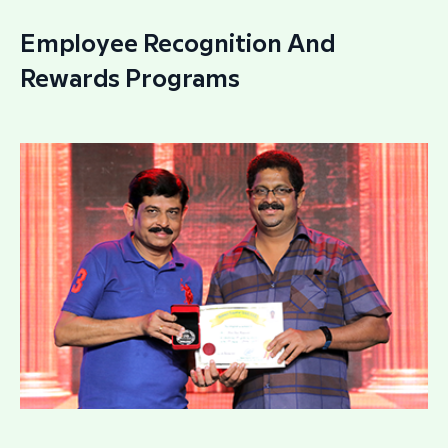
Employee Recognition And
Rewards Programs