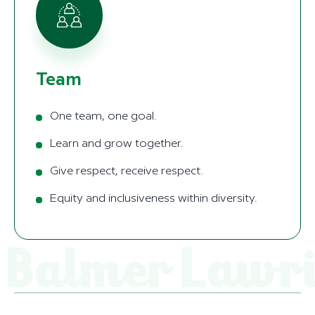
Team
One team, one goal.
Learn and grow together.
Give respect, receive respect.
Equity and inclusiveness within diversity.