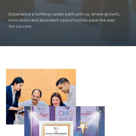
Experience a fulfilling career path with us, where growth,
innovation and abundant opportunities pave the way
for success.