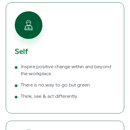
Self
Inspire positive change within and beyond
the workplace.
There is no way to go but green.
Think, see & act differently.