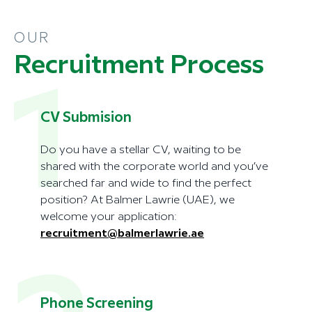
OUR
Recruitment Process
1
CV Submision
Do you have a stellar CV, waiting to be
shared with the corporate world and you’ve
searched far and wide to find the perfect
position? At Balmer Lawrie (UAE), we
welcome your application:
recruitment@balmerlawrie.ae
Phone Screening