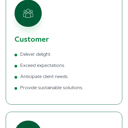
Customer
Deliver delight.
Exceed expectations.
Anticipate client needs.
Provide sustainable solutions.