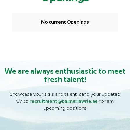
No current Openings
We are always enthusiastic to meet
fresh talent!
Showcase your skills and talent, send your updated
CV to
recruitment@balmerlawrie.ae
for any
upcoming positions