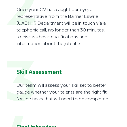
2
Once your CV has caught our eye, a
representative from the Balmer Lawrie
(UAE) HR Department will be in touch via a
telephonic call, no longer than 30 minutes,
to discuss basic qualifications and
information about the job title.
3
Skill Assessment
Our team will assess your skill set to better
gauge whether your talents are the right fit
for the tasks that will need to be completed.