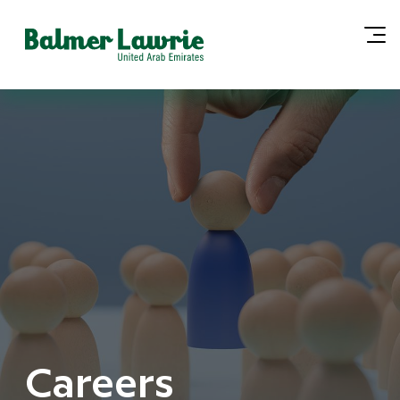
Careers