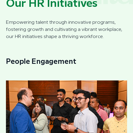
Our HR Initiatives
Empowering talent through innovative programs,
fostering growth and cultivating a vibrant workplace,
our HR initiatives shape a thriving workforce.
People Engagement