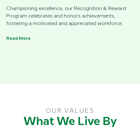
Championing excellence, our Recognition & Reward
Program celebrates and honors achievements,
fostering a motivated and appreciated workforce.
Read More
OUR VALUES
What We Live By