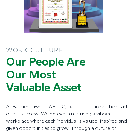
WORK CULTURE
Our People Are
Our Most
Valuable Asset
At Balmer Lawrie UAE LLC, our people are at the heart
of our success. We believe in nurturing a vibrant
workplace where each individual is valued, inspired and
given opportunities to grow. Through a culture of